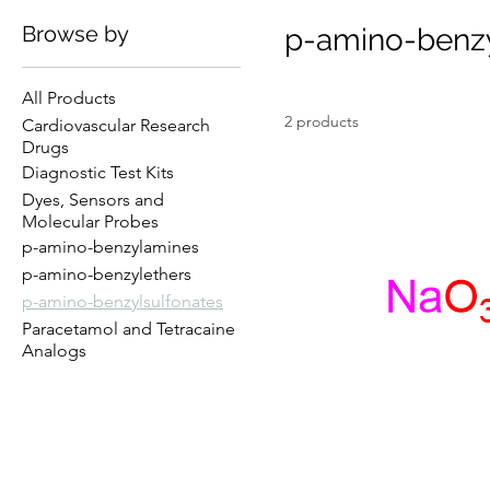
Browse by
p-amino-benzy
All Products
2 products
Cardiovascular Research
Drugs
Diagnostic Test Kits
Dyes, Sensors and
Molecular Probes
p-amino-benzylamines
p-amino-benzylethers
p-amino-benzylsulfonates
Paracetamol and Tetracaine
Analogs