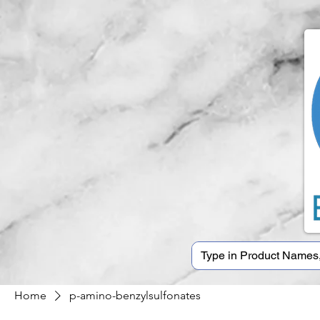
Home
p-amino-benzylsulfonates