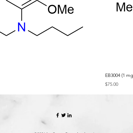
EB3004 (1 mg
Price
$75.00