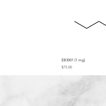
EB3001 (1 mg)
Price
$75.00