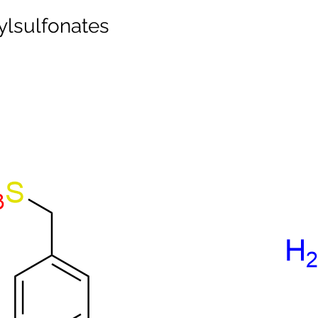
lsulfonates