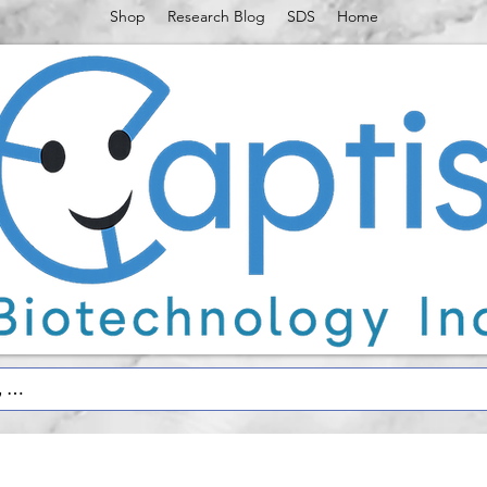
Shop
Research Blog
SDS
Home