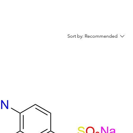
Sort by:
Recommended