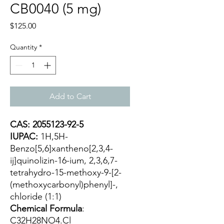
CB0040 (5 mg)
Price
$125.00
Quantity
*
Add to Cart
CAS: 2055123-92-5
IUPAC:
1H,5H-
Benzo[5,6]xantheno[2,3,4-
ij]quinolizin-16-ium, 2,3,6,7-
tetrahydro-15-methoxy-9-[2-
(methoxycarbonyl)phenyl]-,
chloride (1:1)
Chemical Formula
:
C32H28NO4.Cl