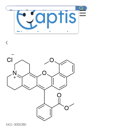
SKU: 0000380