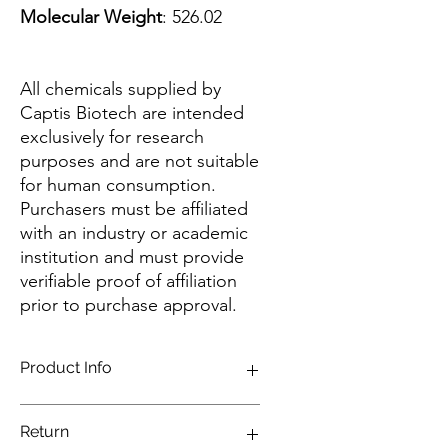
Molecular Weight
: 526.02
All chemicals supplied by
Captis Biotech are intended
exclusively for research
purposes and are not suitable
for human consumption.
Purchasers must be affiliated
with an industry or academic
institution and must provide
verifiable proof of affiliation
prior to purchase approval.
Product Info
Long wavelength absorbing and
Return
emitting dye